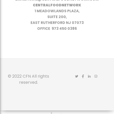
CENTRALFOODNETWORK
1 MEADOWLANDS PLAZA,
SUITE 200,
EAST RUTHERFORD NJ 07073
OFFICE 973 450 0386
© 2022 CFN All rights
reserved.