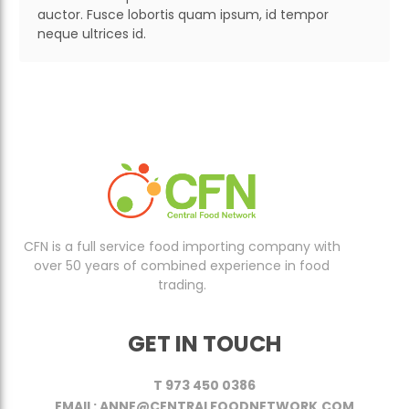
auctor. Fusce lobortis quam ipsum, id tempor
neque ultrices id.
CFN is a full service food importing company with
over 50 years of combined experience in food
trading.
GET IN TOUCH
T 973 450 0386
EMAIL: ANNE@CENTRALFOODNETWORK.COM