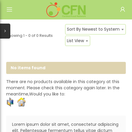
HOME
ALL CATEGORIES
Sort By Newest to System
SIGN IN
Showing 1 - 0
of
0 Results
CONTACT US
List View
REGISTER
ABOUT US
No items found
There are no products available in this category at this
moment. Please check this category again later. In the
meantime,Would you like to:
Lorem ipsum dolor sit amet, consectetur adipiscing
elit. Pellentesque fermentum tellus vitae dictum