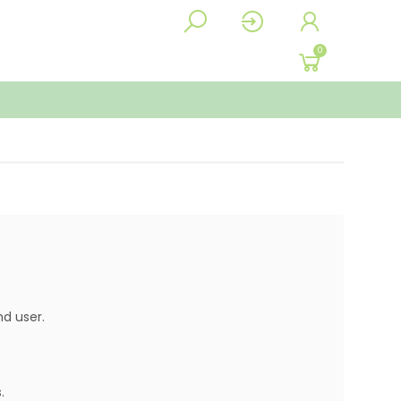
0
d user.
.