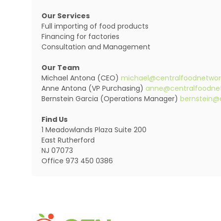
Our Services
Full importing of food products
Financing for factories
Consultation and Management
Our Team
Michael Antona (CEO)
michael@centralfoodnetwo
Anne Antona (VP Purchasing)
anne@centralfoodne
Bernstein Garcia (Operations Manager)
bernstein@
Find Us
1 Meadowlands Plaza Suite 200
East Rutherford
NJ 07073
Office 973 450 0386