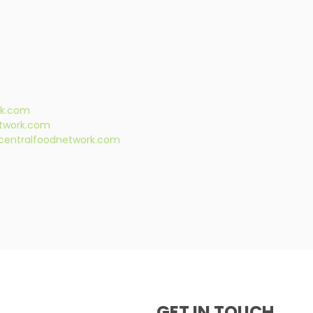
rk.com
twork.com
centralfoodnetwork.com
GET IN TOUCH