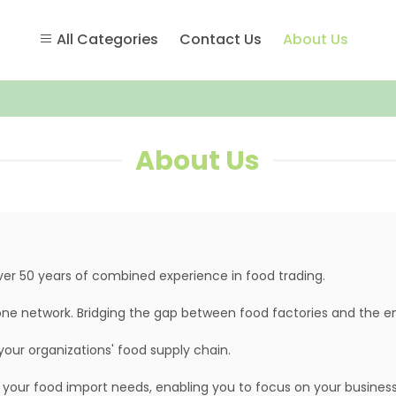
All Categories
Contact Us
About Us
About Us
ver 50 years of combined experience in food trading.
one network. Bridging the gap between food factories and the en
your organizations' food supply chain.
or your food import needs, enabling you to focus on your business