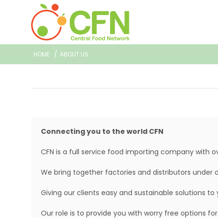
/
HOME
ABOUT US
Connecting you to the world CFN
CFN is a full service food importing company with o
We bring together factories and distributors under 
Giving our clients easy and sustainable solutions to 
Our role is to provide you with worry free options f