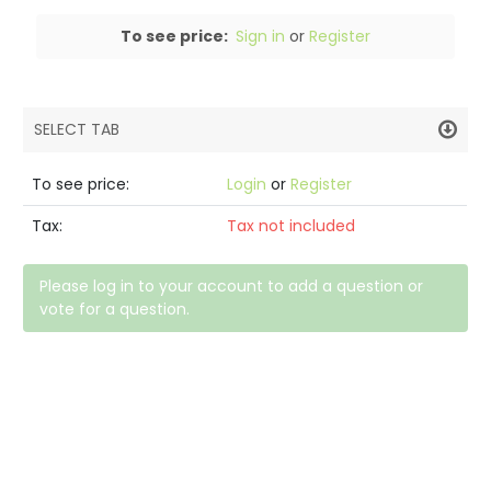
To see price:
Sign in
or
Register
SELECT TAB
PRODUCT DETAILS
To see price:
Login
or
Register
DESCRIPTION
Tax:
Tax not included
SPECIFICATIONS
Please log in to your account to add a question or
vote for a question.
REVIEWS (0)