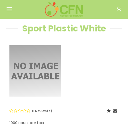
HOME
ALL CATEGORIES
Sport Plastic White
SIGN IN
CONTACT US
REGISTER
ABOUT US
0 Review(s)
1000 count per box