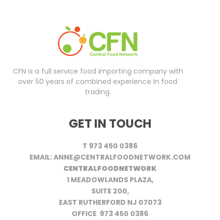
CFN is a full service food importing company with
over 50 years of combined experience in food
trading.
GET IN TOUCH
T 973 450 0386
EMAIL: ANNE@CENTRALFOODNETWORK.COM
CENTRALFOODNETWORK
1 MEADOWLANDS PLAZA,
SUITE 200,
EAST RUTHERFORD NJ 07073
OFFICE 973 450 0386