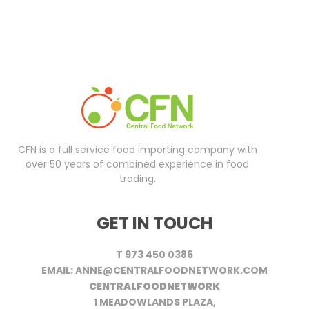
CFN is a full service food importing company with
over 50 years of combined experience in food
trading.
GET IN TOUCH
T 973 450 0386
EMAIL: ANNE@CENTRALFOODNETWORK.COM
CENTRALFOODNETWORK
1 MEADOWLANDS PLAZA,