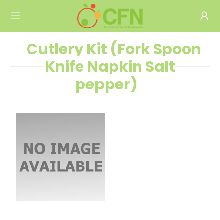
HOME
ALL CATEGORIES
Cutlery Kit (Fork Spoon
SIGN IN
Knife Napkin Salt
CONTACT US
REGISTER
pepper)
ABOUT US