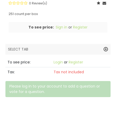
0 Review(s)
251 count per box
To see price:
Sign in
or
Register
SELECT TAB
PRODUCT DETAILS
To see price:
Login
or
Register
DESCRIPTION
Tax:
Tax not included
SPECIFICATIONS
Please log in to your account to add a question or
vote for a question.
REVIEWS (0)